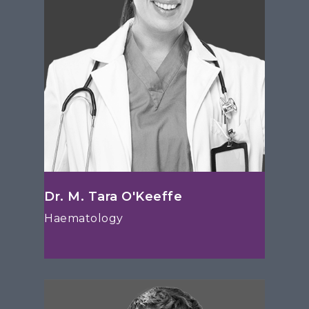
Dr. M. Tara O'Keeffe
Haematology