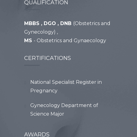
QUALIFICATION
MBBS , DGO , DNB
(Obstetrics and
Gynecology) ,
MS
- Obstetrics and Gynaecology
CERTIFICATIONS
National Specialist Register in
Pregnancy
Gynecology Department of
Science Major
AWARDS