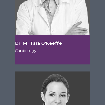
Dr. M. Tara O'Keeffe
Cardiology