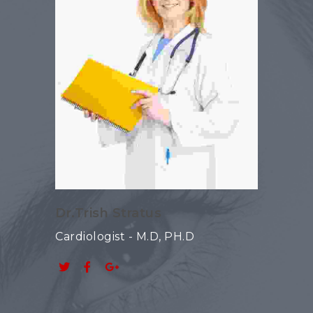
Dr.Trish Stratus
Cardiologist - M.D, PH.D