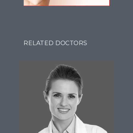
RELATED DOCTORS