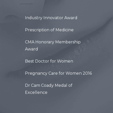
Industry Innovator Award
Prescription of Medicine
CMA Honorary Membership
Award
Best Doctor for Women
Pregnancy Care for Women 2016
Dr Cam Coady Medal of
Excellence