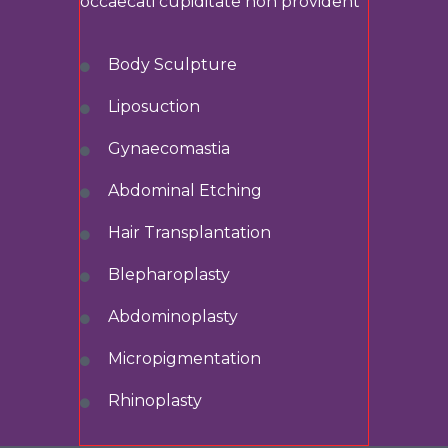
occaecati cupiditate non provident
Body Sculpture
Liposuction
Gynaecomastia
Abdominal
Etching
Hair Transplantation
Blepharoplasty
Abdominoplasty
Micropigmentation
Rhinoplasty