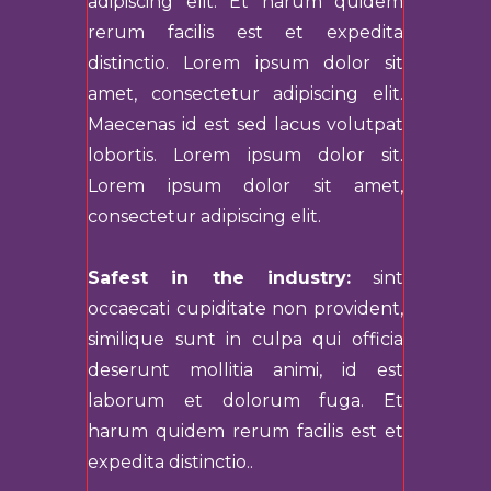
adipiscing elit. Et harum quidem
rerum facilis est et expedita
distinctio. Lorem ipsum dolor sit
amet, consectetur adipiscing elit.
Maecenas id est sed lacus volutpat
lobortis. Lorem ipsum dolor sit.
Lorem ipsum dolor sit amet,
consectetur adipiscing elit.
Safest in the industry:
sint
occaecati cupiditate non provident,
similique sunt in culpa qui officia
deserunt mollitia animi, id est
laborum et dolorum fuga. Et
harum quidem rerum facilis est et
expedita distinctio..