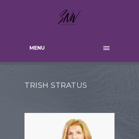
MENU
TRISH STRATUS