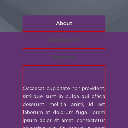
About
General Info
Reviews
Occaecati cupiditate non provident,
similique sunt in culpa qui officia
deserunt mollitia animi, id est
laborum et dolorum fuga. Lorem
ipsum dolor sit amet, consectetur