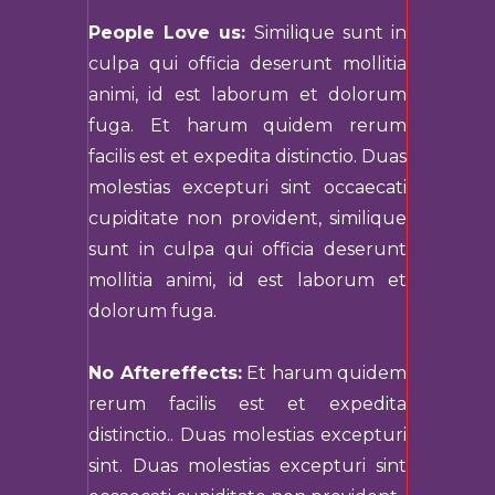
People Love us:
Similique sunt in
culpa qui officia deserunt mollitia
animi, id est laborum et dolorum
fuga. Et harum quidem rerum
facilis est et expedita distinctio. Duas
molestias excepturi sint occaecati
cupiditate non provident, similique
sunt in culpa qui officia deserunt
mollitia animi, id est laborum et
dolorum fuga.
No Aftereffects:
Et harum quidem
rerum facilis est et expedita
distinctio.. Duas molestias excepturi
sint. Duas molestias excepturi sint