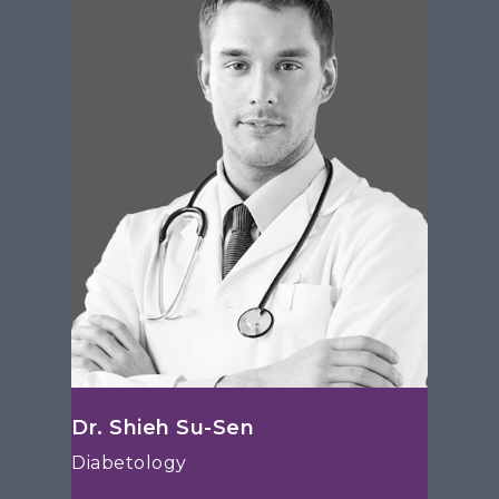
Dr. Shieh Su-Sen
Diabetology